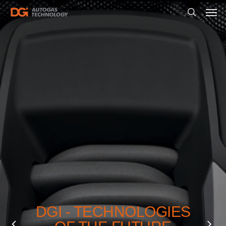
DGI - TECHNOLOGIES