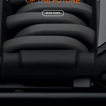
OF THE FUTURE
READ MORE